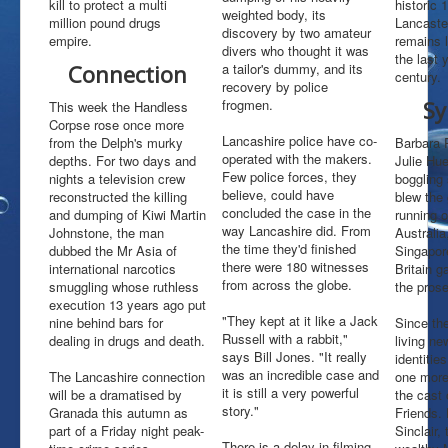
kill to protect a multi
historic 1
weighted body, its
million pound drugs
Lancaste
History
discovery by two amateur
empire.
remains 
Early Days
divers who thought it was
the last 
Connection
a tailor's dummy, and its
The Handless Corpse
century.
recovery by police
Special Report
frogmen.
Sy
This week the Handless
Mr Big
Corpse rose once more
Filming
Lancashire police have co-
from the Delph's murky
Barbara 
TV New Zealand
operated with the makers.
depths. For two days and
Julie Hu
25th Aniversary
Few police forces, they
nights a television crew
boggling 
Redevelopment
believe, could have
reconstructed the killing
blew the 
concluded the case in the
and dumping of Kiwi Martin
running 
Web Links
way Lancashire did. From
Johnstone, the man
Australi
the time they'd finished
dubbed the Mr Asia of
Singapor
there were 180 witnesses
international narcotics
Britain g
from across the globe.
smuggling whose ruthless
the prose
execution 13 years ago put
"They kept at it like a Jack
nine behind bars for
Since th
Russell with a rabbit,"
dealing in drugs and death.
living ne
says Bill Jones. "It really
identitie
was an incredible case and
The Lancashire connection
one more
it is still a very powerful
will be a dramatised by
the cast 
story."
Granada this autumn as
Friends. 
part of a Friday night peak-
Sinclair,
There is a delay in filming