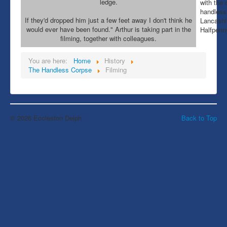
ledge.
with the 
handless
If they'd dropped him just a few feet away I don't think he
Lancashir
would ever have been found." Arthur is taking part in the
Halfpenn
filming, together with colleagues.
You are here:
Home
History
The Handless Corpse
Filming
© 2026 Eccleston Delph
Back to Top