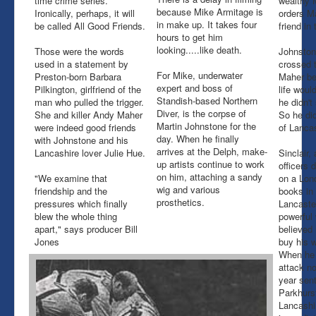
time crime series.
wealthy 
because Mike Armitage is
Ironically, perhaps, it will
orders M
in make up. It takes four
be called All Good Friends.
friend in
hours to get him
looking.....like death.
Those were the words
Johnston
used in a statement by
crossed 
For Mike, underwater
Preston-born Barbara
Maher be
expert and boss of
Pilkington, girlfriend of the
life woul
Standish-based Northern
man who pulled the trigger.
he didn't
Diver, is the corpse of
She and killer Andy Maher
So he did
Martin Johnstone for the
were indeed good friends
of Lancas
day. When he finally
with Johnstone and his
arrives at the Delph, make-
Lancashire lover Julie Hue.
Sinclair,
up artists continue to work
officers 
on him, attaching a sandy
"We examine that
on a Lond
wig and various
friendship and the
books in
prosthetics.
pressures which finally
Lancaste
blew the whole thing
powerful
apart," says producer Bill
believed
Jones
buy his 
When he 
attack no
year sen
Parkhurst
Lancashi