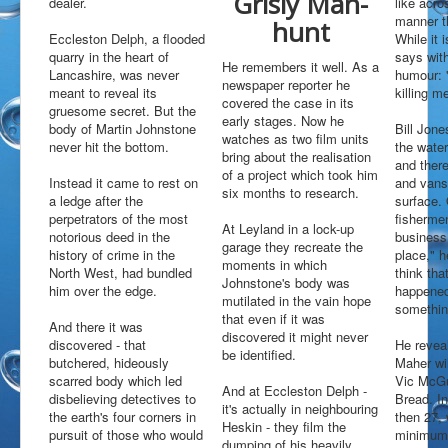
Grisly Man-
dealer.
like acro
Open Water Swimming
manner t
hunt
Attractions
Eccleston Delph, a flooded
While it 
quarry in the heart of
says with
Find Us
He remembers it well. As a
Lancashire, was never
humour: 
Gallery
newspaper reporter he
meant to reveal its
killing m
covered the case in its
Underwater
gruesome secret. But the
early stages. Now he
body of Martin Johnstone
Bill Jone
Wildlife
watches as two film units
never hit the bottom.
the water.
bring about the realisation
Divers Gallery
and there
of a project which took him
Instead it came to rest on
and vans
Video
six months to research.
a ledge after the
surface.
In The Area
perpetrators of the most
fishermen
At Leyland in a lock-up
notorious deed in the
business:
Around & About
garage they recreate the
history of crime in the
place," 
Blackpool
moments in which
North West, had bundled
think tha
Chorley
Johnstone's body was
him over the edge.
happened 
Croston
mutilated in the vain hope
something
Eccleston
that even if it was
And there it was
Liverpool
discovered it might never
discovered - that
He revea
Manchester
be identified.
butchered, hideously
Maher wi
Southport
scarred body which led
Vic McGu
Wigan
And at Eccleston Delph -
disbelieving detectives to
Bread. In
it's actually in neighbouring
Local Accommodation
the earth's four corners in
then 27,
Heskin - they film the
Parr Hall Farm - Bed & Breakfast
pursuit of those who would
minimum 
dumping of his heavily
Applecroft Cottage