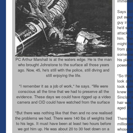
immediat
Says Bil
put away 
guy in hi
he'd sud
attack. T
him. The
might ha
from pris
someone 
PC Arthur Marshall is at the waters edge. He is the man
his place
who brought Johnstone to the surface all those years
powerful
ago. Now, 45, he's still with the police, still diving and
still enjoying the life.
"So they
look at h
"I remember it as a job of work," he says. "We were
took som
conscious all the time that we had to preserve all the
knew him 
evidence. These days we could have rigged up a video
Sinclair a
camera and CID could have watched from the surface
hair was 
aged 25 
"But there was nothing like that then and no one realised
the problems we had. There were 140 lbs of weights tied
There he 
to his legs. It must have been at least two hours before
millionai
we got him up. He was about 20 to 30 feet down on a
whose do