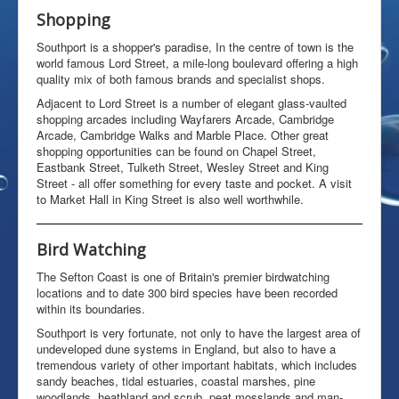
Shopping
History
Early Days
Southport is a shopper's paradise, In the centre of town is the
world famous Lord Street, a mile-long boulevard offering a high
The Handless Corpse
quality mix of both famous brands and specialist shops.
Special Report
Mr Big
Adjacent to Lord Street is a number of elegant glass-vaulted
Filming
shopping arcades including Wayfarers Arcade, Cambridge
TV New Zealand
Arcade, Cambridge Walks and Marble Place. Other great
25th Aniversary
shopping opportunities can be found on Chapel Street,
Eastbank Street, Tulketh Street, Wesley Street and King
Redevelopment
Street - all offer something for every taste and pocket. A visit
Web Links
to Market Hall in King Street is also well worthwhile.
Bird Watching
The Sefton Coast is one of Britain's premier birdwatching
locations and to date 300 bird species have been recorded
within its boundaries.
Southport is very fortunate, not only to have the largest area of
undeveloped dune systems in England, but also to have a
tremendous variety of other important habitats, which includes
sandy beaches, tidal estuaries, coastal marshes, pine
woodlands, heathland and scrub, peat mosslands and man-