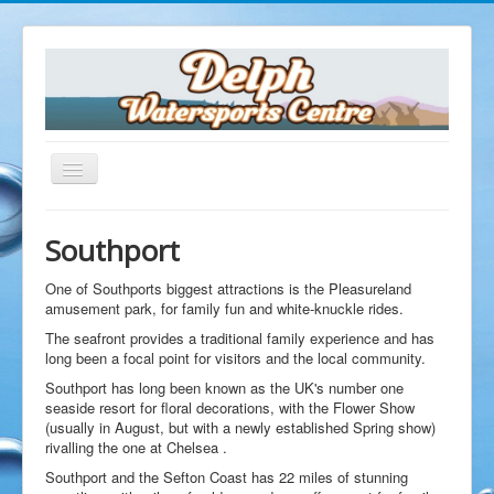
Southport
Home
The Delph
One of Southports biggest attractions is the Pleasureland
Opening Times
amusement park, for family fun and white-knuckle rides.
Facilities
The seafront provides a traditional family experience and has
Dive Shop
long been a focal point for visitors and the local community.
Equipment Servicing
Southport has long been known as the UK's number one
seaside resort for floral decorations, with the Flower Show
Equipment Hire
(usually in August, but with a newly established Spring show)
Air Fills
rivalling the one at Chelsea .
Delph Cafe
Southport and the Sefton Coast has 22 miles of stunning