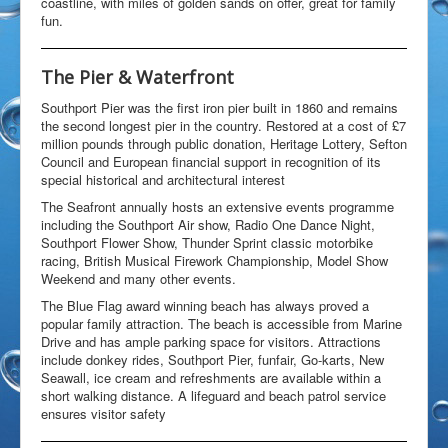
coastline, with miles of golden sands on offer, great for family
Open Water Swimming
fun.
Attractions
Find Us
The Pier & Waterfront
Gallery
Southport Pier was the first iron pier built in 1860 and remains
Underwater
the second longest pier in the country. Restored at a cost of £7
Wildlife
million pounds through public donation, Heritage Lottery, Sefton
Council and European financial support in recognition of its
Divers Gallery
special historical and architectural interest
Video
The Seafront annually hosts an extensive events programme
In The Area
including the Southport Air show, Radio One Dance Night,
Around & About
Southport Flower Show, Thunder Sprint classic motorbike
Blackpool
racing, British Musical Firework Championship, Model Show
Chorley
Weekend and many other events.
Croston
The Blue Flag award winning beach has always proved a
Eccleston
popular family attraction. The beach is accessible from Marine
Liverpool
Drive and has ample parking space for visitors. Attractions
Manchester
include donkey rides, Southport Pier, funfair, Go-karts, New
Southport
Seawall, ice cream and refreshments are available within a
Wigan
short walking distance. A lifeguard and beach patrol service
Local Accommodation
ensures visitor safety
Parr Hall Farm - Bed & Breakfast
Applecroft Cottage