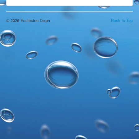
Open Water Swimming
Attractions
Find Us
© 2026 Eccleston Delph
Back to Top
Gallery
Underwater
Wildlife
Divers Gallery
Video
In The Area
Around & About
Blackpool
Chorley
Croston
Eccleston
Liverpool
Manchester
Southport
Wigan
Local Accommodation
Parr Hall Farm - Bed & Breakfast
Applecroft Cottage